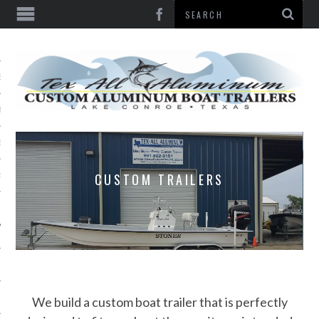
E
TY
S
CUSTOM TRAILERS
S
Y
 US
We build a custom boat trailer that is perfectly