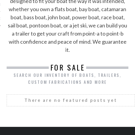
designed to fit your boat the way it was intended,
S
whether you own a flats boat, bay boat, catamaran
boat, bass boat, john boat, power boat, race boat,
1-802-9151
sail boat, pontoon boat, or a jet ski, we can build you
a trailer to get your craft from point-a to point-b
with confidence and peace of mind. We guarantee
it.
FOR SALE
SEARCH OUR INVENTORY OF BOATS, TRAILERS,
CUSTOM FABRICATIONS AND MORE
There are no featured posts yet