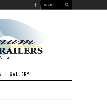
S
GALLERY