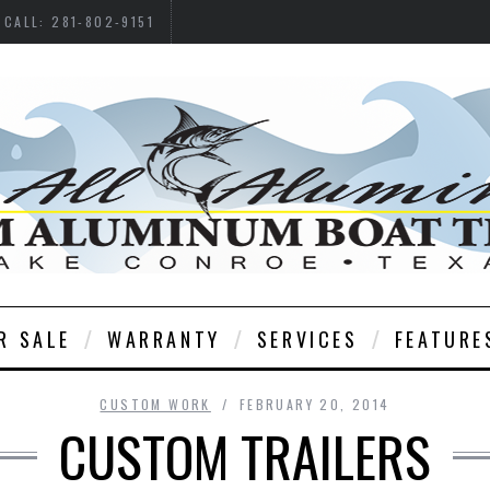
CALL: 281-802-9151
R SALE
WARRANTY
SERVICES
FEATURE
CUSTOM WORK
FEBRUARY 20, 2014
CUSTOM TRAILERS