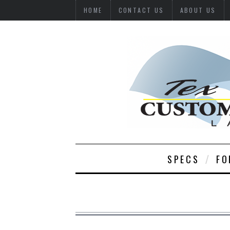
HOME
CONTACT US
ABOUT US
SPECS
FO