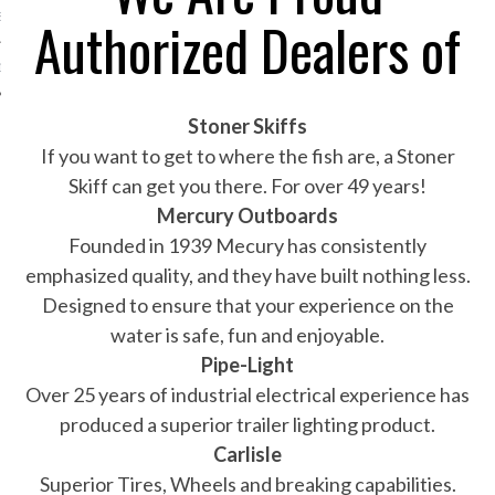
Authorized Dealers of
S
1-802-9151
Stoner Skiffs
If you want to get to where the fish are, a Stoner
Skiff can get you there. For over 49 years!
Mercury Outboards
Founded in 1939 Mecury has consistently
emphasized quality, and they have built nothing less.
Designed to ensure that your experience on the
water is safe, fun and enjoyable.
Pipe-Light
Over 25 years of industrial electrical experience has
produced a superior trailer lighting product.
Carlisle
Superior Tires, Wheels and breaking capabilities.